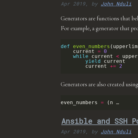
Apr 2019,
by
John Nduli
Generators are functions that beha
For example, a generator that pr
def
even_numbers
(
upperlim
current
=
0
while
current
<
upper
yield
current
current
+=
2
Generators are also created using
even_numbers
=
(
n …
Ansible and SSH P
Apr 2019,
by
John Nduli