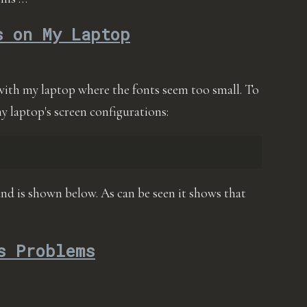
s on My Laptop
with my laptop where the fonts seem too small. To
 my laptop's screen configurations:
nd is shown below. As can be seen it shows that
s Problems