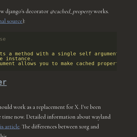
ow django's decorator
@cached_property
works.
nal source
):
se
ts a method with a single self argument into
e instance.
ument allows you to make cached properties …
er
should work as a replacement for X. I've been
me time now. Detailed information about wayland
is article
. The differences between xorg and
this …