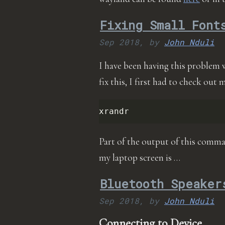
Fixing Small Font
Sep 2018,
by
John Nduli
I have been having this problem 
fix this, I first had to check out
Part of the output of this comma
my laptop screen is …
Bluetooth Speaker
Sep 2018,
by
John Nduli
Connecting to Device