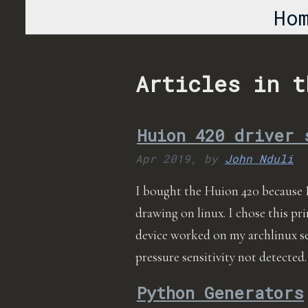
Ho
Articles in t
Huion 420 driver 
Apr 2019,
by
John Nduli
I bought the Huion 420 because 
drawing on linux. I chose this pri
device worked on my archlinux s
pressure sensitivity not detected.
Python Generators