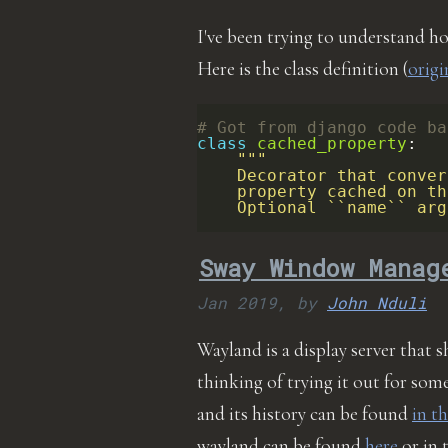
I've been trying to understand h
Here is the class definition (
origi
# Got from django code ba
class
cached_property
:
"""
    Decorator that conver
    property cached on th
    Optional ``name`` arg
Sway Window Manag
Jan 2019,
by
John Nduli
Wayland is a display server that 
thinking of trying it out for so
and its history can be found
in th
wayland can be found
here
or in 