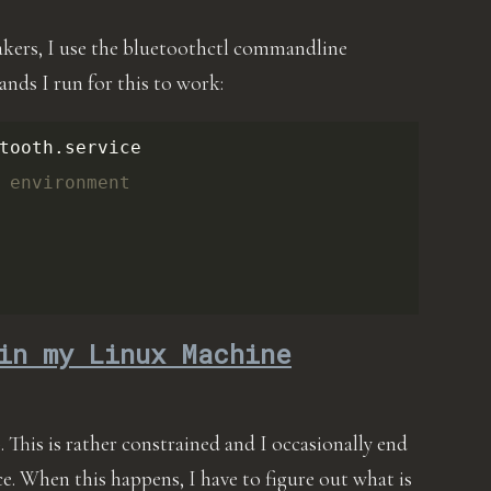
akers, I use the bluetoothctl commandline
nds I run for this to work:
tooth.service

 environment
in my Linux Machine
This is rather constrained and I occasionally end
e. When this happens, I have to figure out what is