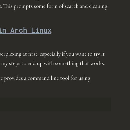
is. This prompts some form of search and cleaning
in Arch Linux
erplexing at first, especially if you want to try it
 my steps to end up with something that works.
ane provides a command line tool for using