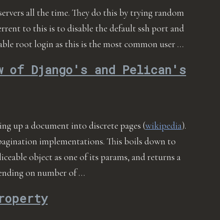
servers all the time. They do this by trying random
errent to this is to disable the default ssh port and
isable root login as this is the most common user …
w of Django's and Pelican's
ding up a document into discrete pages (
wikipedia
).
pagination implementations. This boils down to
sliceable object as one of its params, and returns a
epending on number of …
roperty