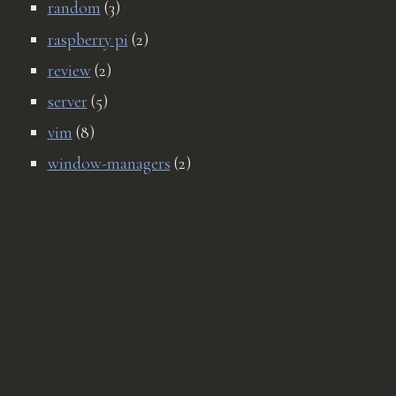
random
(3)
raspberry pi
(2)
review
(2)
server
(5)
vim
(8)
window-managers
(2)