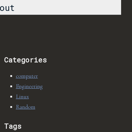
out
Categories
computer
Engineering
Linux
Random
Tags