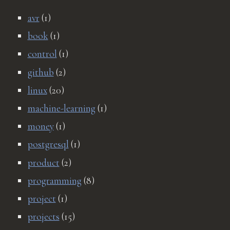
avr
(1)
book
(1)
control
(1)
github
(2)
linux
(20)
machine-learning
(1)
money
(1)
postgresql
(1)
product
(2)
programming
(8)
project
(1)
projects
(15)