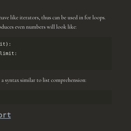
ve like iterators, thus can be used in for loops.
oduces even numbers will look like:
it
):
limit
:
 a syntax similar to list comprehension:
ort