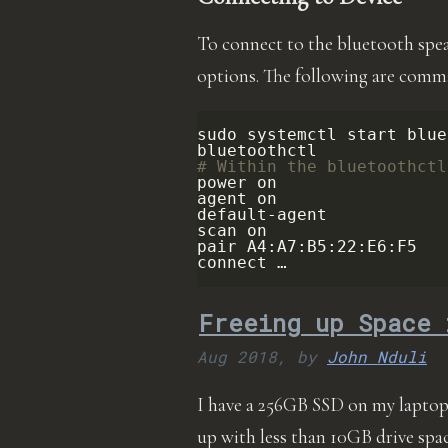
To connect to the bluetooth spe
options. The following are comma
sudo
systemctl
start
blue
# Within the bluetoothctl
power
on

agent
on

default-agent

scan
on

pair
A4:A7:B5:22:E6:F5

connect …
Freeing up Space 
Aug 2018,
by
John Nduli
I have a 256GB SSD on my laptop. 
up with less than 10GB drive spac