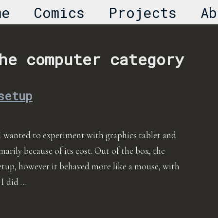
me
Comics
Projects
Ab
he computer category
setup
I wanted to experiment with graphics tablet and
marily because of its cost. Out of the box, the
etup, however it behaved more like a mouse, with
 I did …