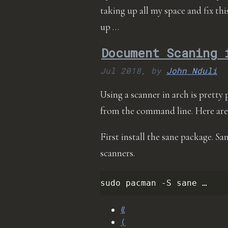
taking up all my space and fix th
up …
Document Scaning 
Jul 2018,
by
John Nduli
Using a scanner in arch is pretty p
from the command line. Here are
First install the sane package. S
scanners.
sudo
pacman
-S
sane …
⟪
⟨