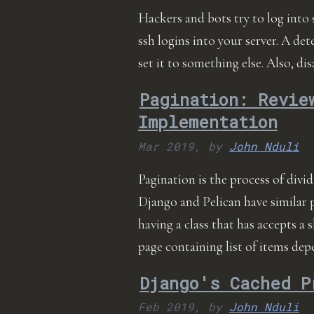
Hackers and bots try to log into 
ssh logins into your server. A det
set it to something else. Also, d
Pagination: Revie
Implementation
Mar 2019,
by
John Nduli
Pagination is the process of divi
Django and Pelican have similar 
having a class that has accepts a 
page containing list of items d
Django's Cached P
Feb 2019,
by
John Nduli