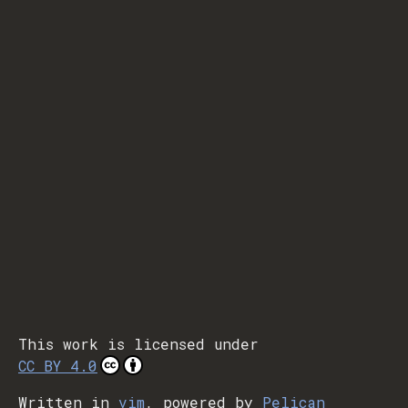
This work is licensed under
CC BY 4.0
Written in
vim
, powered by
Pelican