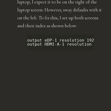
laptop, I expect it to be on the right of the
laptop screen. However, sway defaults with it
on the left. To fix this, I set up both screens
and their index as shown below:
output
eDP-1
resolution
1920x1080
output
HDMI-A-1
resolution
1280x1