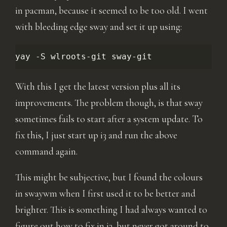
in pacman, because it seemed to be too old. I went
with bleeding edge sway and set it up using:
yay
-S
wlroots-git
With this I get the latest version plus all its
improvements. The problem though, is that sway
sometimes fails to start after a system update. To
fix this, I just start up i3 and run the above
command again.
This might be subjective, but I found the colours
in swaywm when I first used it to be better and
brighter. This is something I had always wanted to
figure out how to fix in i3, but never got around to