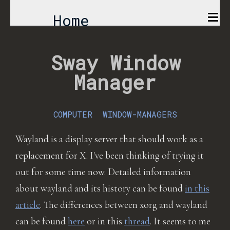
Home
Comics
Sway Window
Manager
Projects
About
COMPUTER
WINDOW-MANAGERS
Wayland is a display server that should work as a
replacement for X. I've been thinking of trying it
out for some time now. Detailed information
about wayland and its history can be found
in this
article
. The differences between xorg and wayland
can be found
here
or in this
thread
. It seems to me