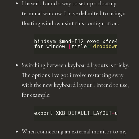
I haven't found a way to set up a floating
terminal window. I have defaulted to using a
floating window usint this configuration:
bindsym
$mod
+F12
exec
xfce4-termi
for_window
[
title
=
"dropdown"
]
flo
Switching between keyboard layouts is tricky.
The options I've got involve restarting sway
with the new keyboard layout I intend to use,
for example:
export
XKB_DEFAULT_LAYOUT
=
us
;
exp
When connecting an external monitor to my