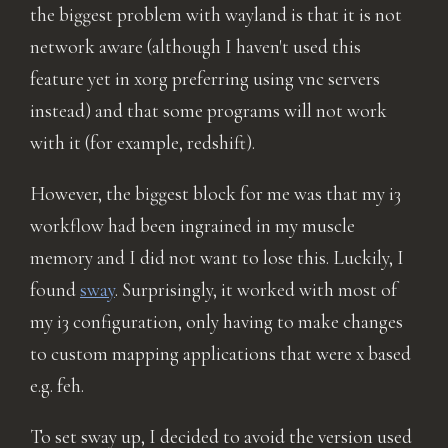
the biggest problem with wayland is that it is not
network aware (although I haven't used this
feature yet in xorg preferring using vnc servers
instead) and that some programs will not work
with it (for example, redshift).
However, the biggest block for me was that my i3
workflow had been ingrained in my muscle
memory and I did not want to lose this. Luckily, I
found
sway
. Surprisingly, it worked with most of
my i3 configuration, only having to make changes
to custom mapping applications that were x based
e.g. feh.
To set sway up, I decided to avoid the version used