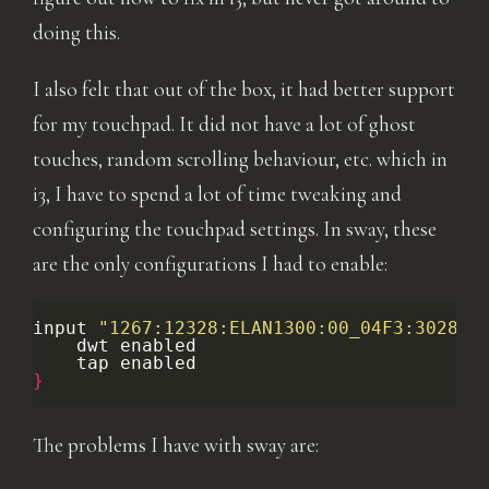
doing this.
I also felt that out of the box, it had better support
for my touchpad. It did not have a lot of ghost
touches, random scrolling behaviour, etc. which in
i3, I have to spend a lot of time tweaking and
configuring the touchpad settings. In sway, these
are the only configurations I had to enable:
input
"1267:12328:ELAN1300:00_04F3:3028_T
dwt
tap
}
The problems I have with sway are: