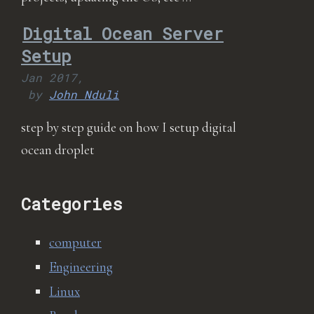
Digital Ocean Server
Setup
Jan 2017,
by
John Nduli
step by step guide on how I setup digital
ocean droplet
Categories
computer
Engineering
Linux