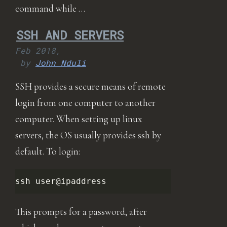
command while …
SSH AND SERVERS
Feb 2018,
by
John Nduli
SSH provides a secure means of remote
login from one computer to another
computer. When setting up linux
servers, the OS usually provides ssh by
default. To login:
ssh
This prompts for a password, after