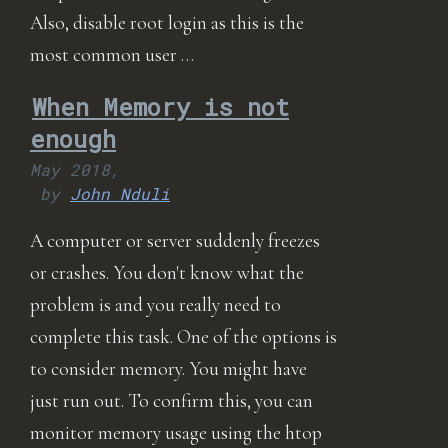
Also, disable root login as this is the
most common user …
When Memory is not
enough
May 2018,
by
John Nduli
A computer or server suddenly freezes
or crashes. You don't know what the
problem is and you really need to
complete this task. One of the options is
to consider memory. You might have
just run out. To confirm this, you can
monitor memory usage using the htop