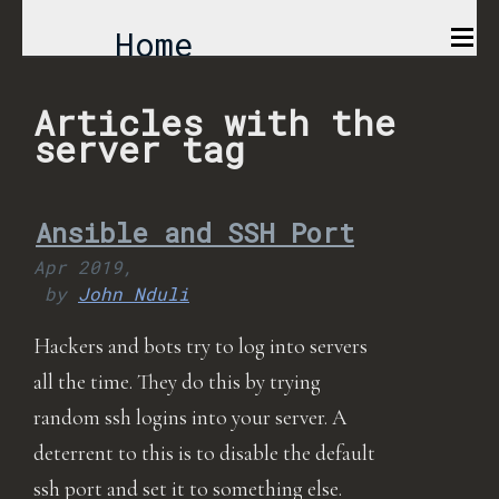
Home
Comics
Articles with the
server tag
Projects
Ansible and SSH Port
About
Apr 2019,
by
John Nduli
Hackers and bots try to log into servers
all the time. They do this by trying
random ssh logins into your server. A
deterrent to this is to disable the default
ssh port and set it to something else.