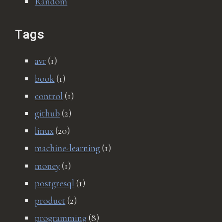
Random
Tags
avr
(1)
book
(1)
control
(1)
github
(2)
linux
(20)
machine-learning
(1)
money
(1)
postgresql
(1)
product
(2)
programming
(8)