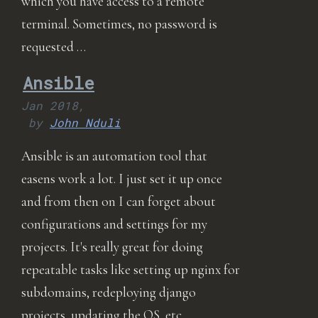
which you have access to a remote
terminal. Sometimes, no password is
requested …
Ansible
Jan 2018,
by
John Nduli
Ansible is an automation tool that
easens work a lot. I just set it up once
and from then on I can forget about
configurations and settings for my
projects. It's really great for doing
repeatable tasks like setting up nginx for
subdomains, redeploying django
projects, updating the OS, etc …