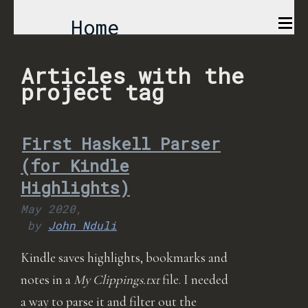
Home
Comics
Articles with the
project tag
Projects
First Haskell Parser
About
(for Kindle
Highlights)
May 2020,
by
John Nduli
Kindle saves highlights, bookmarks and
notes in a
My Clippings.txt
file. I needed
a way to parse it and filter out the