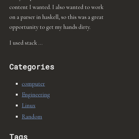
content I wanted. I also wanted to work
on a parser in haskell, so this was a great
opportunity to get my hands dirty.
I used stack …
Categories
computer
Engineering
Linux
Random
Tags