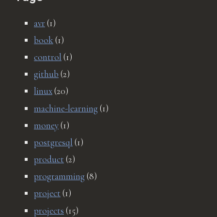
avr
(1)
book
(1)
control
(1)
github
(2)
linux
(20)
machine-learning
(1)
money
(1)
postgresql
(1)
product
(2)
programming
(8)
project
(1)
projects
(15)