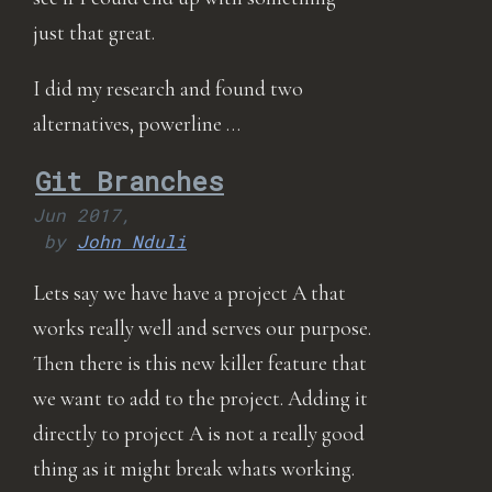
just that great.
I did my research and found two
alternatives, powerline …
Git Branches
Jun 2017,
by
John Nduli
Lets say we have have a project A that
works really well and serves our purpose.
Then there is this new killer feature that
we want to add to the project. Adding it
directly to project A is not a really good
thing as it might break whats working.