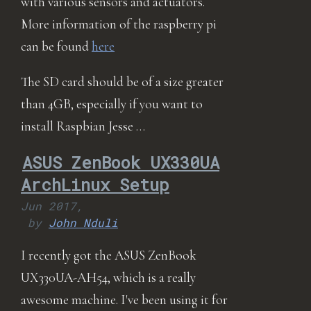
with various sensors and actuators.
More information of the raspberry pi
can be found
here
The SD card should be of a size greater
than 4GB, especially if you want to
install Raspbian Jesse …
ASUS ZenBook UX330UA
ArchLinux Setup
Jun 2017,
by
John Nduli
I recently got the ASUS ZenBook
UX330UA-AH54, which is a really
awesome machine. I've been using it for