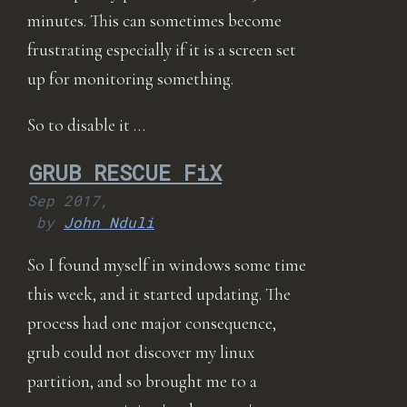
minutes. This can sometimes become
frustrating especially if it is a screen set
up for monitoring something.
So to disable it …
GRUB RESCUE FiX
Sep 2017,
by
John Nduli
So I found myself in windows some time
this week, and it started updating. The
process had one major consequence,
grub could not discover my linux
partition, and so brought me to a