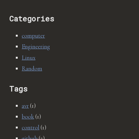
Categories
computer
Engineering
Linux
Random
Tags
avr
(1)
book
(1)
control
(1)
github
(2)