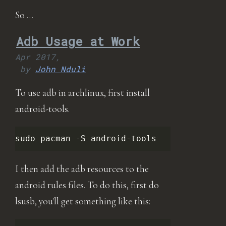
So …
Adb Usage at Work
Apr 2017,
by
John Nduli
To use adb in archlinux, first install
android-tools.
sudo
pacman
-S
I then add the adb resources to the
android rules files. To do this, first do
lsusb, you'll get something like this: