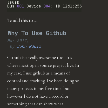
lsusb

Bus
001
Device
004
:
ID
12d1:256b
Huawei
T
To add this to …
Why To Use Github
Mar 2017,
by
John Nduli
Github is a really awesome tool. It's
where most open source project live. In
my case, I use github as a means of
control and tracking. I've been doing so
many projects in my free time, but
however I do not have a record or
something that can show what …