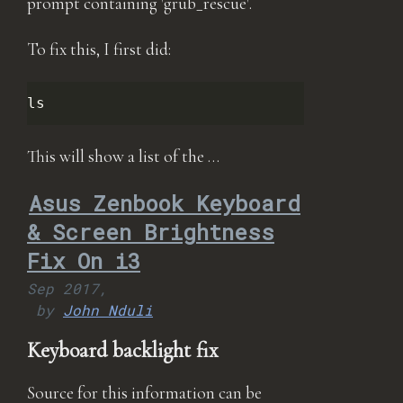
prompt containing 'grub_rescue'.
To fix this, I first did:
This will show a list of the …
Asus Zenbook Keyboard
& Screen Brightness
Fix On i3
Sep 2017,
by
John Nduli
Keyboard backlight fix
Source for this information can be