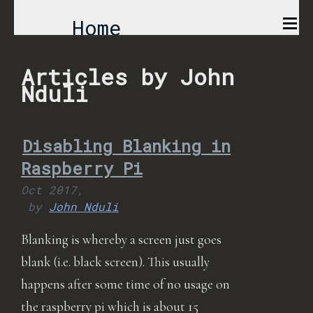
Home
Comics
Articles by John
Nduli
Projects
Disabling Blanking in
About
Raspberry Pi
Oct 2017,
by
John Nduli
Blanking is whereby a screen just goes
blank (i.e. black screen). This usually
happens after some time of no usage on
the raspberry pi which is about 15