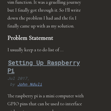
vim function. It was a gruelling journey
but I finally got through it. So I'll write
down the problem I had and the fix I
finally came up with as my solution.
Problem Statement
I usually keep a to do list of …
Setting Up Raspberry
Pi
Jul 2017,
by
John Nduli
The raspberry pi is a mini computer with
GPIO pins that can be used to interface