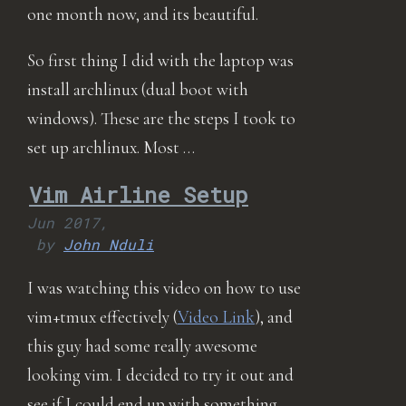
one month now, and its beautiful.
So first thing I did with the laptop was
install archlinux (dual boot with
windows). These are the steps I took to
set up archlinux. Most …
Vim Airline Setup
Jun 2017,
by
John Nduli
I was watching this video on how to use
vim+tmux effectively (
Video Link
), and
this guy had some really awesome
looking vim. I decided to try it out and
see if I could end up with something