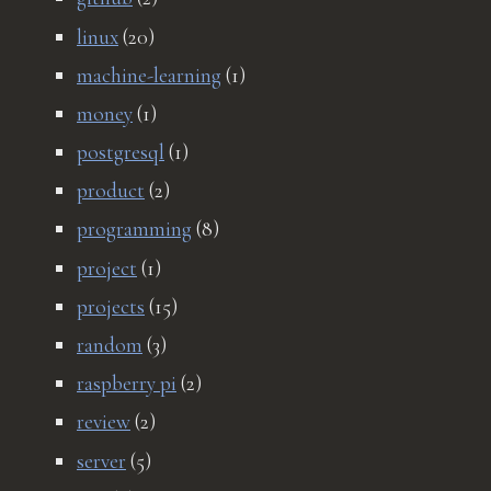
linux
(20)
machine-learning
(1)
money
(1)
postgresql
(1)
product
(2)
programming
(8)
project
(1)
projects
(15)
random
(3)
raspberry pi
(2)
review
(2)
server
(5)