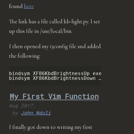
found
here
The link has a file called kb-light.py. I set
up this file in /usr/local/bin.
I then opened my i3config file and added
the following:
bindsym XF86KbdBrightnessUp exec python 
/
bindsym XF86KbdBrightnessDown …
My First Vim Function
Aug 2017,
by
John Nduli
I finally got down to writing my first