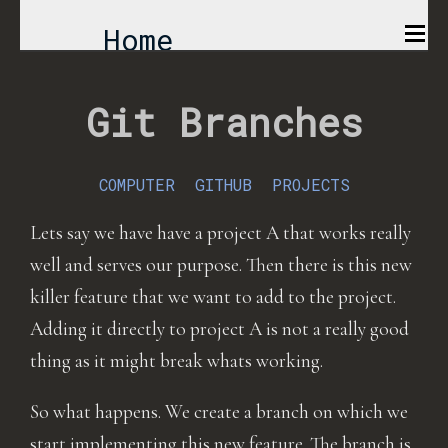
Home
Comics
Git Branches
Projects
COMPUTER
GITHUB
PROJECTS
About
Lets say we have have a project A that works really
well and serves our purpose. Then there is this new
killer feature that we want to add to the project.
Adding it directly to project A is not a really good
thing as it might break whats working.
So what happens. We create a branch on which we
start implementing this new feature. The branch is