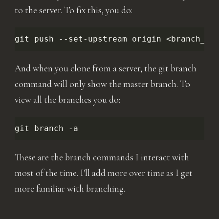
to the server. To fix this, you do:
git
push
--set-upstream
origin
And when you clone from a server, the git branch
command will only show the master branch. To
view all the branches you do:
git
branch
These are the branch commands I interact with
most of the time. I'll add more over time as I get
more familiar with branching.