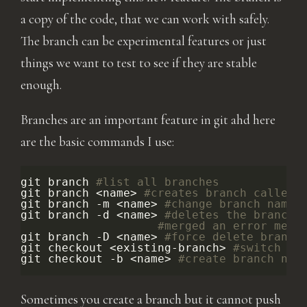
a copy of the code, that we can work with safely.
The branch can be experimental features or just
things we want to test to see if they are stable
enough.
Branches are an important feature in git ahd here
are the basic commands I use:
git
branch
#list all branches
git
branch
<name>
#creates branch called 
git
branch
-m
<name>
#change branch name 
git
branch
-d
<name>
#deletes the branch.
#merged an error mess
git
branch
-D
<name>
#force delete branch
git
checkout
<existing-branch>
#switch to
git
checkout
-b
<name>
#create branch nam
Sometimes you create a branch but it cannot push