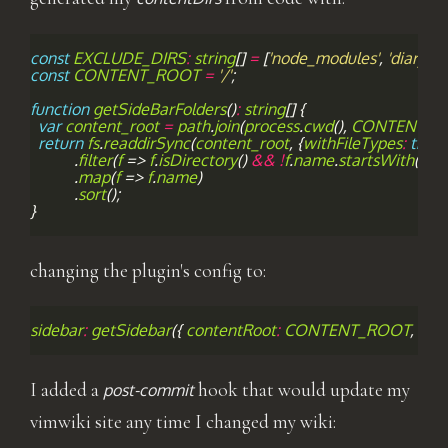
const
EXCLUDE_DIRS
:
string
[]
=
[
'node_modules'
,
'diary'
,
'
const
CONTENT_ROOT
=
'/'
;
function
getSideBarFolders
()
:
string
[]
{
var
content_root
=
path
.
join
(
process
.
cwd
(),
CONTENT_R
return
fs
.
readdirSync
(
content_root
,
{
withFileTypes
:
true
}
.
filter
(
f
=>
f
.
isDirectory
()
&&
!
f
.
name
.
startsWith
(
'.'
)
.
map
(
f
=>
f
.
name
)
.
sort
();
}
changing the plugin's config to:
sidebar
:
getSidebar
({
contentRoot
:
CONTENT_ROOT
,
con
I added a
hook that would update my
post-commit
vimwiki site any time I changed my wiki: