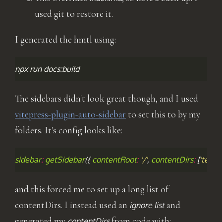
used git to restore it.
I generated the hmtl using:
npx
run
The sidebars didn't look great though, and I used
vitepress-plugin-auto-sidebar
to set this to by my
folders. It's config looks like:
sidebar
:
getSidebar
({
contentRoot
:
'/'
,
contentDirs
:
[
'team'
and this forced me to set up a long list of
contentDirs. I instead used an
and
ignore list
generated my
from code with:
contentDirs