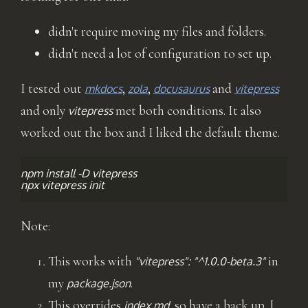
didn't require moving my files and folders.
didn't need a lot of configuration to set up.
I tested out
,
,
and
mkdocs
zola
docusaurus
vitepress
and only
met both conditions. It also
vitepress
worked out the box and I liked the default theme.
npm
install
-D
vitepress

npx
vitepress
Note:
This works with
in
"vitepress": "^1.0.0-beta.3"
my
.
package.json
This overrides
, so have a back up. I
index.md