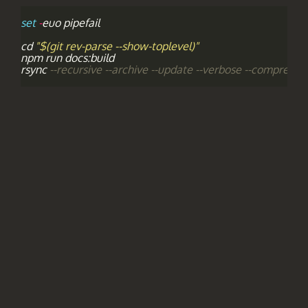
set
-
euo
pipefail
cd
"$(git rev-parse --show-toplevel)"
npm
run
docs
:
build
rsync
--recursive --archive --update --verbose --compress -