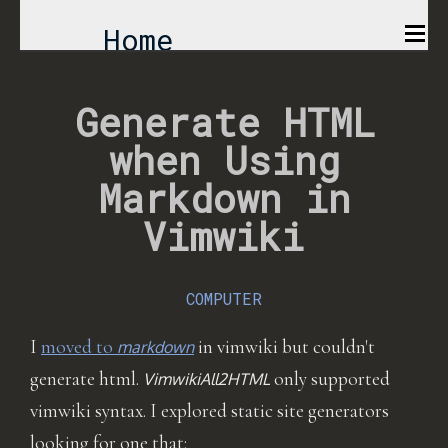
Home
Comics
Generate HTML
when Using
Projects
Markdown in
About
Vimwiki
COMPUTER
I
moved to
in vimwiki but couldn't
markdown
generate html.
only supported
VimwikiAll2HTML
vimwiki syntax. I explored static site generators
looking for one that: